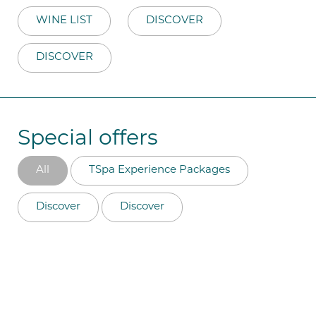
WINE LIST
DISCOVER
DISCOVER
Special offers
All
TSpa Experience Packages
Discover
Discover