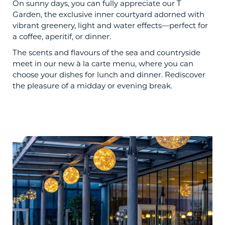
On sunny days, you can fully appreciate our T
Garden, the exclusive inner courtyard adorned with
vibrant greenery, light and water effects—perfect for
a coffee, aperitif, or dinner.
The scents and flavours of the sea and countryside
meet in our new à la carte menu, where you can
choose your dishes for lunch and dinner. Rediscover
the pleasure of a midday or evening break.