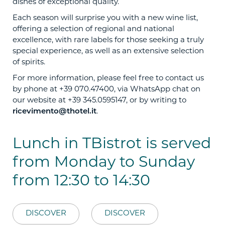
dishes of exceptional quality.
Each season will surprise you with a new wine list,
offering a selection of regional and national
excellence, with rare labels for those seeking a truly
special experience, as well as an extensive selection
of spirits.
For more information, please feel free to contact us
by phone at +39 070.47400, via WhatsApp chat on
our website at +39 345.0595147, or by writing to
ricevimento@thotel.it
.
Lunch in TBistrot is served
from Monday to Sunday
from 12:30 to 14:30
DISCOVER
DISCOVER