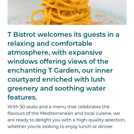
T Bistrot welcomes its guests in a
relaxing and comfortable
atmosphere, with expansive
windows offering views of the
enchanting T Garden, our inner
courtyard enriched with lush
greenery and soothing water
features.
With 50 seats and a menu that celebrates the
flavours of the Mediterranean and local cuisine, we
are ready to delight you with a high-quality selection,
whether you're looking to enjoy lunch or dinner.