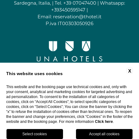
Sardegna, Italia, | Tel.
+39 07047400
| Whatsapp:
+393450595147
|
Email:
reservation@thotel.it
P.iva IT00303050926
X
This website uses cookies
This website and the booking page use technical cookies and, only with
your consent, analytical and marketing cookies for targeted advertising and
ad personalization. To consent to the installation of all categories of
cookies, click on “Accept All Cookies”; to select specific categories of
cookies, click on “Select Cookies”; You can close the banner by clicking the
“x” to refuse the installation of cookies other than technical ones. To reopen
the banner and change your preferences, click “Cookies” in the footer of the
website and the booking page. For more information
Click here
.
Book
Close