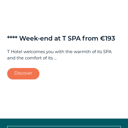
**** Week-end at T SPA from €193
**
T Hotel welcomes you with the warmth of its SPA
Spe
and the comfort of its ...
Cag
Discover