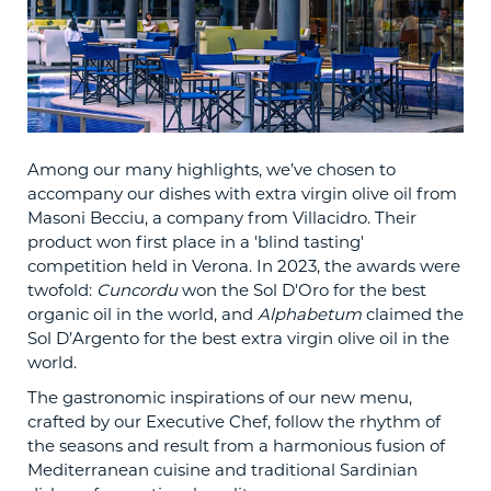
Among our many highlights, we’ve chosen to
accompany our dishes with extra virgin olive oil from
Masoni Becciu, a company from Villacidro. Their
product won first place in a 'blind tasting'
competition held in Verona. In 2023, the awards were
twofold:
Cuncordu
won the Sol D'Oro for the best
organic oil in the world, and
Alphabetum
claimed the
Sol D’Argento for the best extra virgin olive oil in the
world.
The gastronomic inspirations of our new menu,
crafted by our Executive Chef, follow the rhythm of
the seasons and result from a harmonious fusion of
Mediterranean cuisine and traditional Sardinian