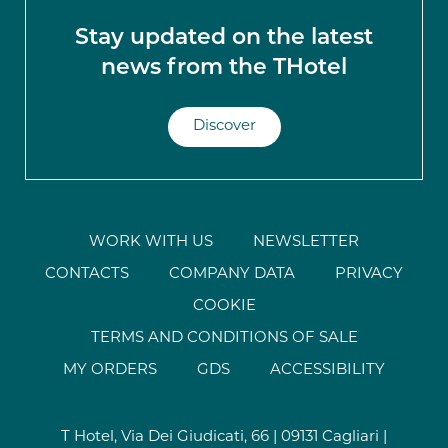
Stay updated on the latest
news from the THotel
Discover
WORK WITH US
NEWSLETTER
CONTACTS
COMPANY DATA
PRIVACY
COOKIE
TERMS AND CONDITIONS OF SALE
MY ORDERS
GDS
ACCESSIBILITY
T Hotel, Via Dei Giudicati, 66 | 09131 Cagliari |