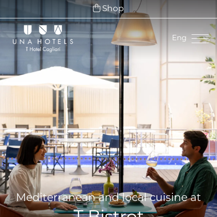
Shop
Eng
Ita
Eng
Fra
Deu
Esp
Mediterranean and local cuisine at