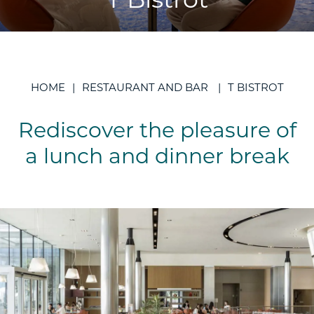
T Bistrot
HOME
RESTAURANT AND BAR
T BISTROT
Rediscover the pleasure of
a lunch and dinner break