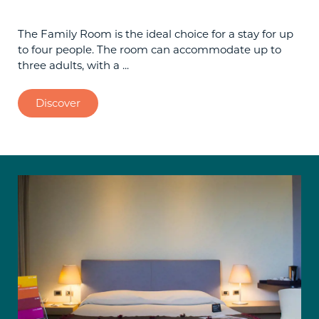
The Family Room is the ideal choice for a stay for up
to four people. The room can accommodate up to
three adults, with a ...
Discover