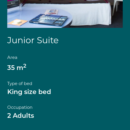
Junior Suite
Area
2
35 m
Type of bed
King size bed
Occupation
2 Adults