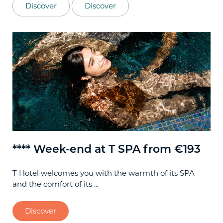
Discover
Discover
**** Week-end at T SPA from €193
**
T Hotel welcomes you with the warmth of its SPA
Spe
and the comfort of its ...
Cag
Discover