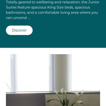
Totally geared to wellbeing and relaxation, the Junior
Suites feature spacious King Size beds, spacious
bathrooms, and a comfortable living area where you
can unwind ...
Discover