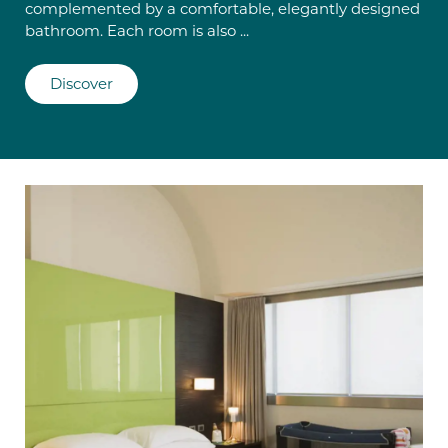
complemented by a comfortable, elegantly designed
bathroom. Each room is also ...
Discover