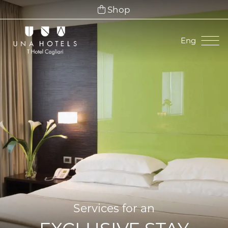
Shop
Eng
Ita
Eng
Fra
Deu
Esp
Services for an