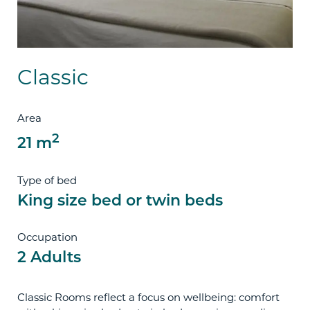
Classic
Area
2
21 m
Type of bed
King size bed or twin beds
Occupation
2 Adults
Classic Rooms reflect a focus on wellbeing: comfort