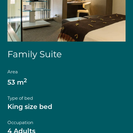
Family Suite
Area
2
53 m
Type of bed
King size bed
Occupation
4 Adults