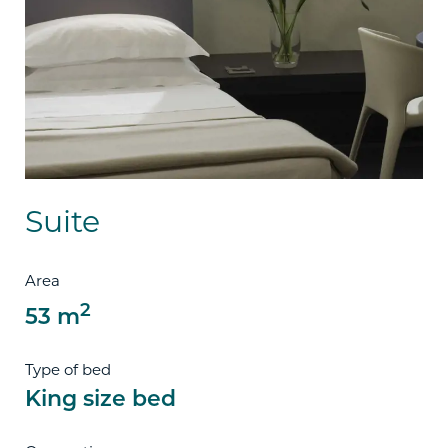
Suite
Area
2
53 m
Type of bed
King size bed