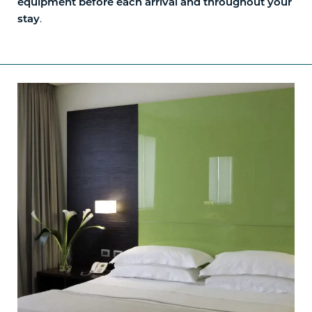
equipment before each arrival and throughout your
.
stay