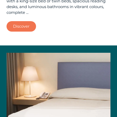
with a king-size bed or twin beds, spacious reading
desks, and luminous bathrooms in vibrant colours,
complete ...
Discover