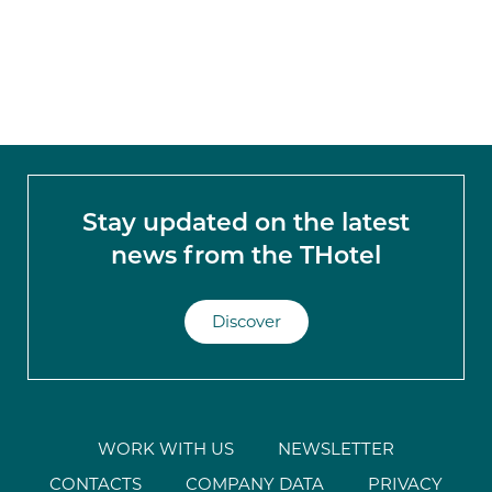
Stay updated on the latest
news from the THotel
Discover
WORK WITH US
NEWSLETTER
CONTACTS
COMPANY DATA
PRIVACY