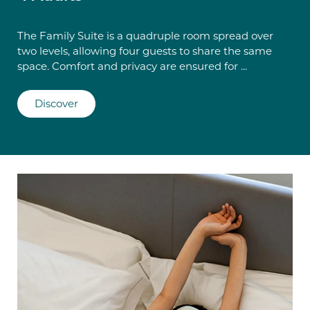
The Family Suite is a quadruple room spread over
two levels, allowing four guests to share the same
space. Comfort and privacy are ensured for ...
Discover