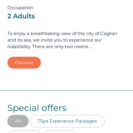
Occupation
2 Adults
To enjoy a breathtaking view of the city of Cagliari
and its sea, we invite you to experience our
hospitality. There are only two rooms ...
Discover
Special offers
All
TSpa Experience Packages