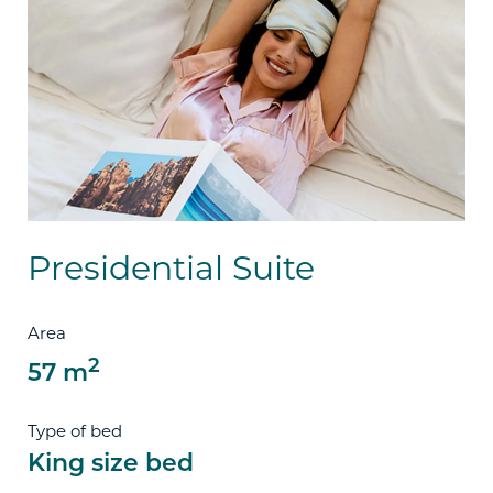
Presidential Suite
Area
2
57 m
Type of bed
King size bed