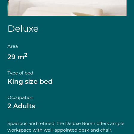
Deluxe
Area
2
29 m
Type of bed
King size bed
Occupation
2 Adults
Spacious and refined, the Deluxe Room offers ample
workspace with well-appointed desk and chair,