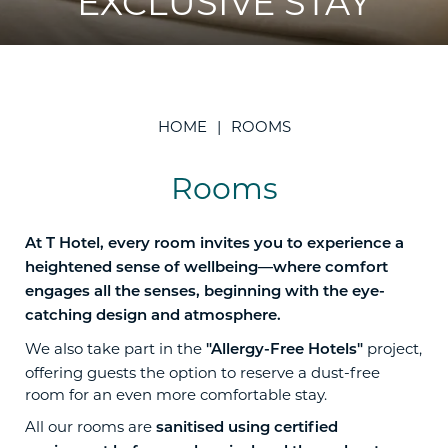
EXCLUSIVE STAY
HOME
ROOMS
Rooms
At T Hotel, every room invites you to experience a
heightened sense of wellbeing—where comfort
engages all the senses, beginning with the eye-
catching design and atmosphere.
We also take part in the
project,
"Allergy-Free Hotels"
offering guests the option to reserve a dust-free
room for an even more comfortable stay.
All our rooms are
sanitised using certified