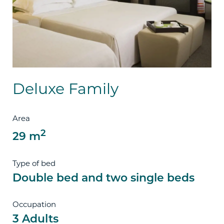
Deluxe Family
Area
2
29 m
Type of bed
Double bed and two single beds
Occupation
3 Adults