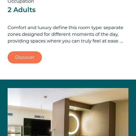
Occupation
2 Adults
Comfort and luxury define this room type: separate
zones designed for different moments of the day,
providing spaces where you can truly feel at ease. ...
Discover