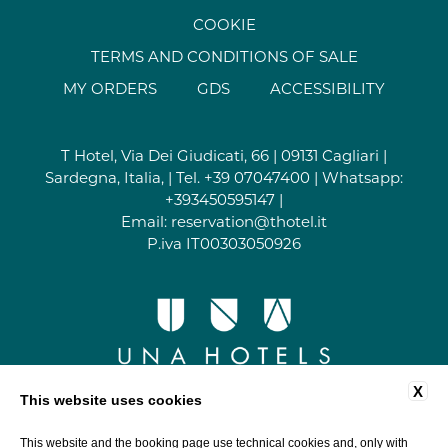
COOKIE
TERMS AND CONDITIONS OF SALE
MY ORDERS
GDS
ACCESSIBILITY
T Hotel, Via Dei Giudicati, 66 | 09131 Cagliari |
Sardegna, Italia, | Tel.
+39 07047400
| Whatsapp:
+393450595147
|
Email:
reservation@thotel.it
P.iva IT00303050926
X
This website uses cookies
This website and the booking page use technical cookies and, only with