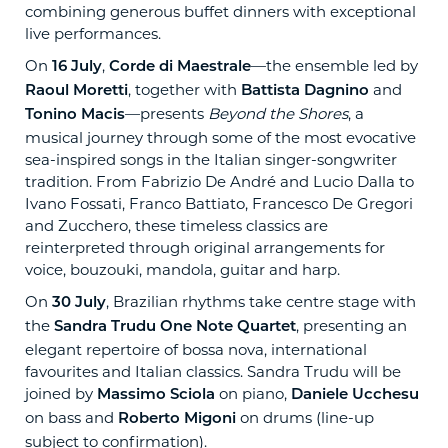
combining generous buffet dinners with exceptional
live performances.
On
,
—the ensemble led by
16 July
Corde di Maestrale
, together with
and
Raoul Moretti
Battista Dagnino
—presents
Beyond the Shores
, a
Tonino Macis
musical journey through some of the most evocative
sea-inspired songs in the Italian singer-songwriter
tradition. From Fabrizio De André and Lucio Dalla to
Ivano Fossati, Franco Battiato, Francesco De Gregori
and Zucchero, these timeless classics are
reinterpreted through original arrangements for
voice, bouzouki, mandola, guitar and harp.
On
, Brazilian rhythms take centre stage with
30 July
the
, presenting an
Sandra Trudu One Note Quartet
elegant repertoire of bossa nova, international
favourites and Italian classics. Sandra Trudu will be
joined by
on piano,
Massimo Sciola
Daniele Ucchesu
on bass and
on drums (line-up
Roberto Migoni
subject to confirmation).