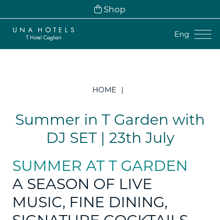
Shop
Eng
Ita
Eng
HOME
Fra
Deu
Summer in T Garden with
Esp
DJ SET | 23th July
SUMMER AT T GARDEN
A SEASON OF LIVE
MUSIC, FINE DINING,