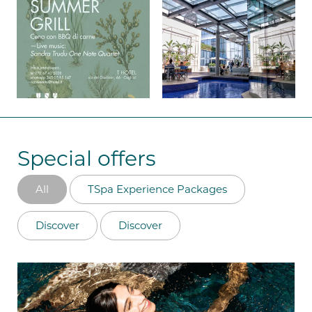
Special offers
All
TSpa Experience Packages
Discover
Discover