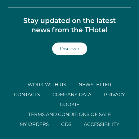
Stay updated on the latest
news from the THotel
Discover
WORK WITH US
NEWSLETTER
CONTACTS
COMPANY DATA
PRIVACY
COOKIE
TERMS AND CONDITIONS OF SALE
MY ORDERS
GDS
ACCESSIBILITY