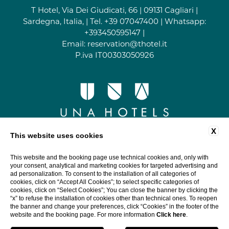
T Hotel, Via Dei Giudicati, 66 | 09131 Cagliari |
Sardegna, Italia, | Tel.
+39 07047400
| Whatsapp:
+393450595147
|
Email:
reservation@thotel.it
P.iva IT00303050926
X
This website uses cookies
This website and the booking page use technical cookies and, only with
your consent, analytical and marketing cookies for targeted advertising and
ad personalization. To consent to the installation of all categories of
cookies, click on “Accept All Cookies”; to select specific categories of
cookies, click on “Select Cookies”; You can close the banner by clicking the
“x” to refuse the installation of cookies other than technical ones. To reopen
the banner and change your preferences, click “Cookies” in the footer of the
website and the booking page. For more information
Click here
.