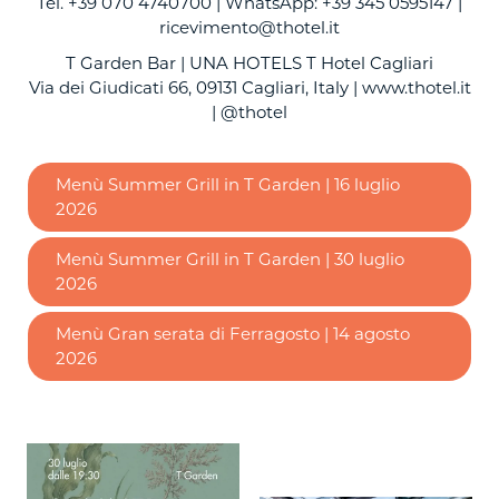
Tel. +39 070 4740700 | WhatsApp: +39 345 0595147 |
ricevimento@thotel.it
T Garden Bar | UNA HOTELS T Hotel Cagliari
Via dei Giudicati 66, 09131 Cagliari, Italy |
www.thotel.it
| @thotel
Menù Summer Grill in T Garden | 16 luglio
2026
Menù Summer Grill in T Garden | 30 luglio
2026
Menù Gran serata di Ferragosto | 14 agosto
2026