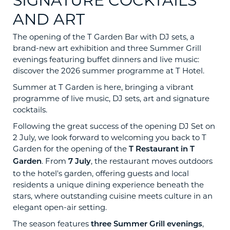
SIGNATURE COCKTAILS
AND ART
The opening of the T Garden Bar with DJ sets, a
brand-new art exhibition and three Summer Grill
evenings featuring buffet dinners and live music:
discover the 2026 summer programme at T Hotel.
Summer at T Garden is here, bringing a vibrant
programme of live music, DJ sets, art and signature
cocktails.
Following the great success of the opening DJ Set on
2 July, we look forward to welcoming you back to T
Garden for the opening of the
T Restaurant in T
. From
, the restaurant moves outdoors
Garden
7 July
to the hotel's garden, offering guests and local
residents a unique dining experience beneath the
stars, where outstanding cuisine meets culture in an
elegant open-air setting.
The season features
,
three Summer Grill evenings