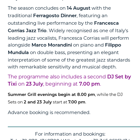
The season concludes on
with the
14 August
traditional
, featuring an
Ferragosto Dinner
outstanding live performance by the
Francesca
. Widely recognised as one of Italy's
Corrias Jazz Trio
leading jazz vocalists, Francesca Corrias will perform
alongside
on piano and
Marco Morandini
Filippo
on double bass, presenting an elegant
Mundula
interpretation of some of the greatest jazz standards
with remarkable sensitivity and musical depth.
The programme also includes a second
DJ Set by
on
, beginning at
.
Tixi
23 July
7.00 pm
, while the DJ
Summer Grill evenings begin at 8.00 pm
Sets on
start at
.
2 and 23 July
7.00 pm
Advance booking is recommended.
____________________________
For information and bookings: