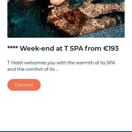
**** Week-end at T SPA from €193
**
T Hotel welcomes you with the warmth of its SPA
Spe
and the comfort of its ...
Cag
Discover