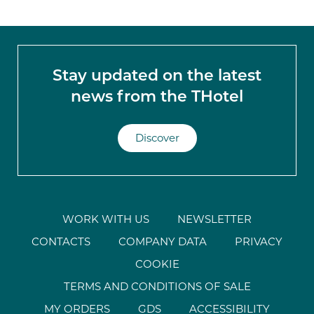
Stay updated on the latest
news from the THotel
Discover
WORK WITH US
NEWSLETTER
CONTACTS
COMPANY DATA
PRIVACY
COOKIE
TERMS AND CONDITIONS OF SALE
MY ORDERS
GDS
ACCESSIBILITY