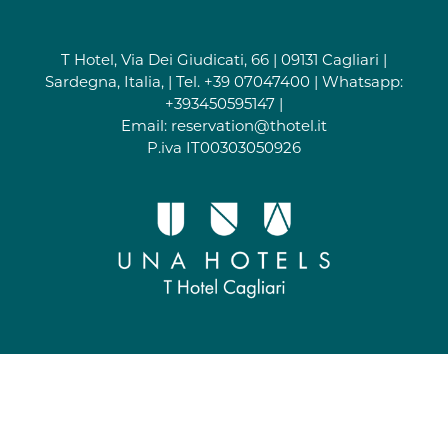
T Hotel, Via Dei Giudicati, 66 | 09131 Cagliari |
Sardegna, Italia, | Tel.
+39 07047400
| Whatsapp:
+393450595147
|
Email:
reservation@thotel.it
P.iva IT00303050926