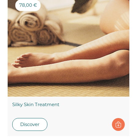
78,00 €
Silky Skin Treatment
Discover