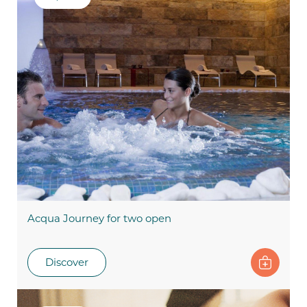
Acqua Journey for two open
Discover