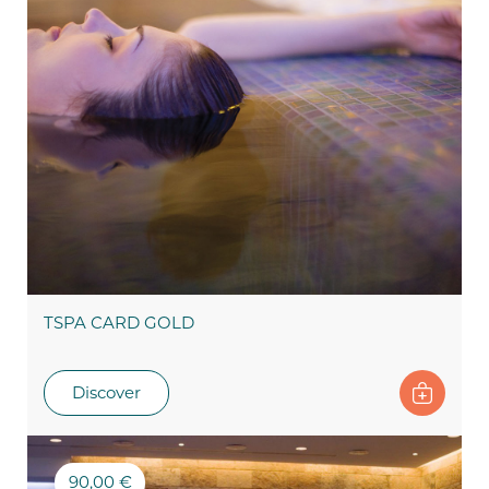
TSPA CARD GOLD
Discover
90,00 €