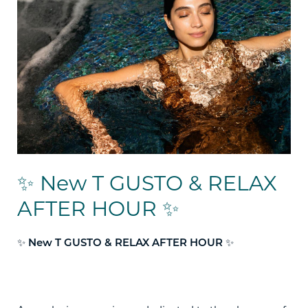
✨ New T GUSTO & RELAX
AFTER HOUR ✨
✨
✨
New T GUSTO & RELAX AFTER HOUR