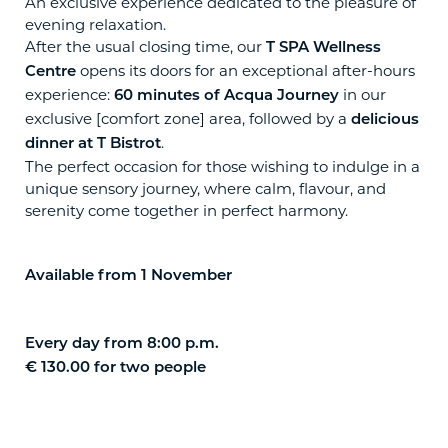
An exclusive experience dedicated to the pleasure of
evening relaxation.
After the usual closing time, our
T SPA Wellness
opens its doors for an exceptional after-hours
Centre
experience:
in our
60 minutes of Acqua Journey
exclusive [comfort zone] area, followed by a
delicious
.
dinner at T Bistrot
The perfect occasion for those wishing to indulge in a
unique sensory journey, where calm, flavour, and
serenity come together in perfect harmony.
Available from 1 November
Every day from 8:00 p.m.
€ 130.00 for two people