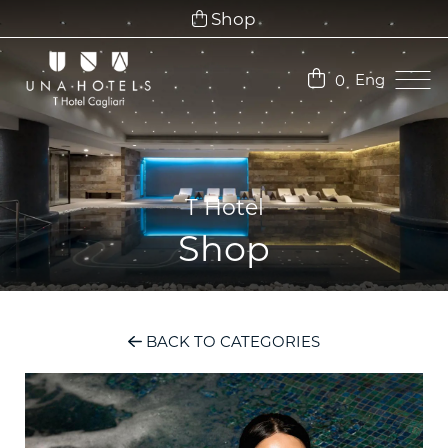
Shop
Eng
0
Ita
Eng
T Hotel
Shop
BACK TO CATEGORIES